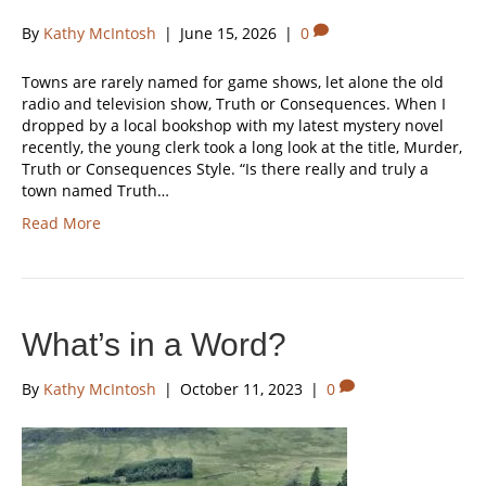
By
Kathy McIntosh
|
June 15, 2026
|
0
Towns are rarely named for game shows, let alone the old
radio and television show, Truth or Consequences. When I
dropped by a local bookshop with my latest mystery novel
recently, the young clerk took a long look at the title, Murder,
Truth or Consequences Style. “Is there really and truly a
town named Truth…
Read More
What’s in a Word?
By
Kathy McIntosh
|
October 11, 2023
|
0