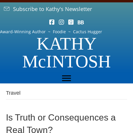
Subscribe to Kathy's Newsletter
Award-Winning Author ~ Foodie ~ Cactus Hugger
KATHY
McINTOSH
Travel
Is Truth or Consequences a
Real Town?