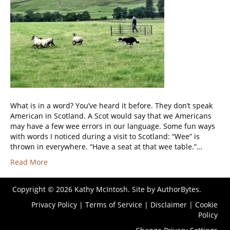
What is in a word? You’ve heard it before. They don’t speak
American in Scotland. A Scot would say that we Americans
may have a few wee errors in our language. Some fun ways
with words I noticed during a visit to Scotland: “Wee” is
thrown in everywhere. “Have a seat at that wee table.”…
Read More
Copyright © 2026 Kathy McIntosh. Site by
AuthorBytes
.
Privacy Policy
|
Terms of Service
|
Disclaimer
|
Cookie
Policy