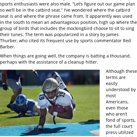
sports enthusiasts were also male. “Let’s figure out our game plan
so we’ll be in the catbird seat.” I’ve wondered where the catbird
seat is and where the phrase came from. It apparently was used
in the south to mean an advantageous position, high up where the
group of birds that includes the mockingbird choose to sit to sing
their tunes. The term was popularized in a story by James
Thurber, who cited its frequent use by sports commentator Red
Barber.
When things are going well, the company is batting a thousand,
perhaps with the assistance of a cleanup hitter.
Although these
terms are
easily
understood by
most
Americans,
even those
who aren’t
fond of sports,
the full court
press utilized