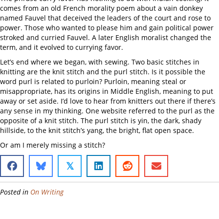
comes from an old French morality poem about a vain donkey
named Fauvel that deceived the leaders of the court and rose to
power. Those who wanted to please him and gain political power
stroked and curried Fauvel. A later English moralist changed the
term, and it evolved to currying favor.
Let’s end where we began, with sewing. Two basic stitches in
knitting are the knit stitch and the purl stitch. Is it possible the
word purl is related to purloin? Purloin, meaning steal or
misappropriate, has its origins in Middle English, meaning to put
away or set aside. I’d love to hear from knitters out there if there’s
any sense in my thinking. One website referred to the purl as the
opposite of a knit stitch. The purl stitch is yin, the dark, shady
hillside, to the knit stitch’s yang, the bright, flat open space.
Or am I merely missing a stitch?
𝕏
Posted in
On Writing