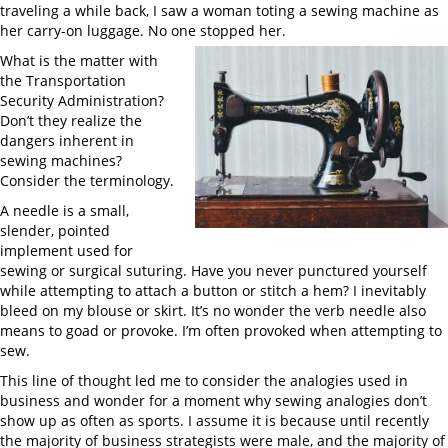
traveling a while back, I saw a woman toting a sewing machine as
her carry-on luggage. No one stopped her.
What is the matter with
the Transportation
Security Administration?
Don’t they realize the
dangers inherent in
sewing machines?
Consider the terminology.
A needle is a small,
slender, pointed
implement used for
sewing or surgical suturing. Have you never punctured yourself
while attempting to attach a button or stitch a hem? I inevitably
bleed on my blouse or skirt. It’s no wonder the verb needle also
means to goad or provoke. I’m often provoked when attempting to
sew.
This line of thought led me to consider the analogies used in
business and wonder for a moment why sewing analogies don’t
show up as often as sports. I assume it is because until recently
the majority of business strategists were male, and the majority of