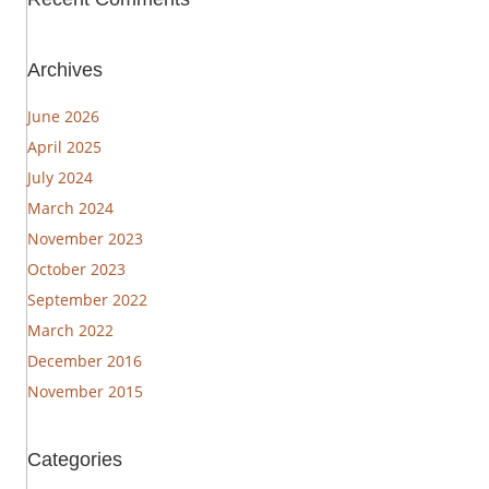
Archives
June 2026
April 2025
July 2024
March 2024
November 2023
October 2023
September 2022
March 2022
December 2016
November 2015
Categories