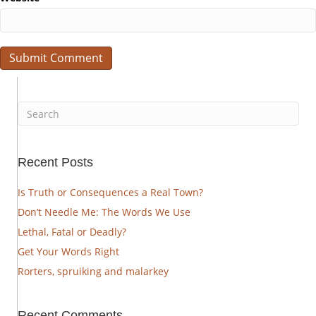
Recent Posts
Is Truth or Consequences a Real Town?
Don’t Needle Me: The Words We Use
Lethal, Fatal or Deadly?
Get Your Words Right
Rorters, spruiking and malarkey
Recent Comments