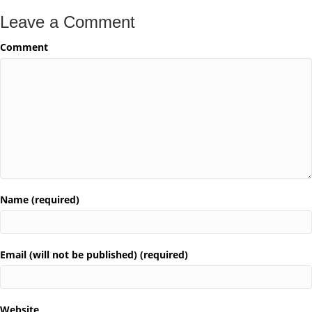
Leave a Comment
Comment
Name (required)
Email (will not be published) (required)
Website