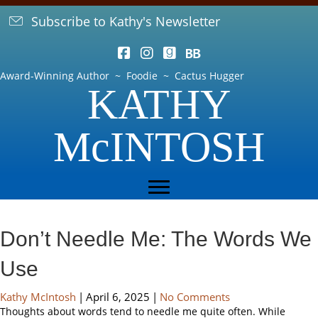
Subscribe to Kathy's Newsletter
Award-Winning Author ~ Foodie ~ Cactus Hugger
KATHY
McINTOSH
Don’t Needle Me: The Words We
Use
Kathy McIntosh
|
April 6, 2025
|
No Comments
Thoughts about words tend to needle me quite often. While