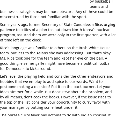
by basketball
teams and
business strategists may be more obscure. Any of these could be
misconstrued by those not familiar with the sport.
Some years ago, former Secretary of State Condaleeza Rice, urging
patience to critics of a plan to shut down North Korea’s nuclear
program, assured them we were only in the first quarter, with a lot
of time left on the clock.
Rice’s language was familiar to others on the Bush White House
team, but less to the Asians she was addressing. But that’s okay.
Ms. Rice took one for the team and kept her eye on the ball. A
good thing, else her gaffe might have become a political football
for Democrats to kick around.
Let’s level the playing field and consider the other endeavors and
hobbies that we employ to add spice to our words. Want to
postpone making a decision? Put it on the back burner. Let your
ideas simmer for a while. But don’t stew about the problem, and
by all means, don’t cook the books. However, if the issue rises to
the top of the list, consider your opportunity to curry favor with
your manager by putting some heat under it.
The phrase curry favor has nothing to do with Indian cooking. It