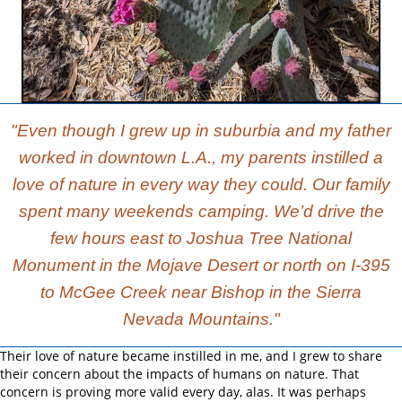
"Even though I grew up in suburbia and my father
worked in downtown L.A., my parents instilled a
love of nature in every way they could. Our family
spent many weekends camping. We’d drive the
few hours east to Joshua Tree National
Monument in the Mojave Desert or north on I-395
to McGee Creek near Bishop in the Sierra
Nevada Mountains."
Their love of nature became instilled in me, and I grew to share
their concern about the impacts of humans on nature. That
concern is proving more valid every day, alas. It was perhaps