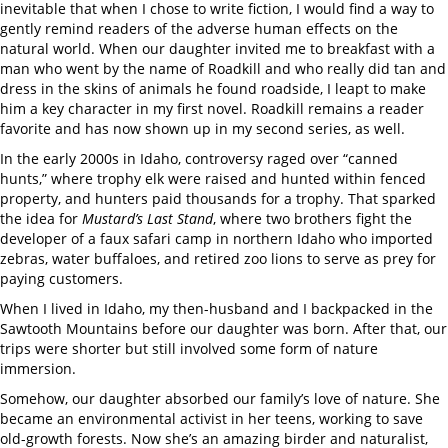
inevitable that when I chose to write fiction, I would find a way to
gently remind readers of the adverse human effects on the
natural world. When our daughter invited me to breakfast with a
man who went by the name of Roadkill and who really did tan and
dress in the skins of animals he found roadside, I leapt to make
him a key character in my first novel. Roadkill remains a reader
favorite and has now shown up in my second series, as well.
In the early 2000s in Idaho, controversy raged over “canned
hunts,” where trophy elk were raised and hunted within fenced
property, and hunters paid thousands for a trophy. That sparked
the idea for
Mustard’s Last Stand
, where two brothers fight the
developer of a faux safari camp in northern Idaho who imported
zebras, water buffaloes, and retired zoo lions to serve as prey for
paying customers.
When I lived in Idaho, my then-husband and I backpacked in the
Sawtooth Mountains before our daughter was born. After that, our
trips were shorter but still involved some form of nature
immersion.
Somehow, our daughter absorbed our family’s love of nature. She
became an environmental activist in her teens, working to save
old-growth forests. Now she’s an amazing birder and naturalist,