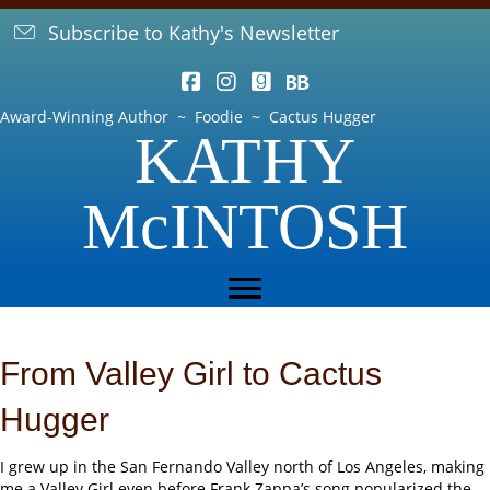
Subscribe to Kathy's Newsletter
Award-Winning Author ~ Foodie ~ Cactus Hugger
KATHY
McINTOSH
From Valley Girl to Cactus
Hugger
I grew up in the San Fernando Valley north of Los Angeles, making
me a Valley Girl even before Frank Zappa’s song popularized the