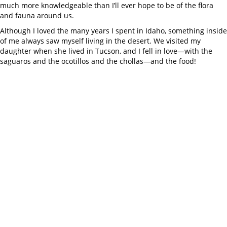
much more knowledgeable than I’ll ever hope to be of the flora
and fauna around us.
Although I loved the many years I spent in Idaho, something inside
of me always saw myself living in the desert. We visited my
daughter when she lived in Tucson, and I fell in love—with the
saguaros and the ocotillos and the chollas—and the food!