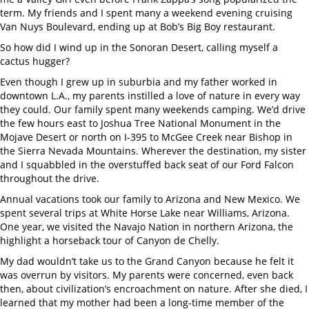
term. My friends and I spent many a weekend evening cruising
Van Nuys Boulevard, ending up at Bob’s Big Boy restaurant.
So how did I wind up in the Sonoran Desert, calling myself a
cactus hugger?
Even though I grew up in suburbia and my father worked in
downtown L.A., my parents instilled a love of nature in every way
they could. Our family spent many weekends camping. We’d drive
the few hours east to Joshua Tree National Monument in the
Mojave Desert or north on I-395 to McGee Creek near Bishop in
the Sierra Nevada Mountains. Wherever the destination, my sister
and I squabbled in the overstuffed back seat of our Ford Falcon
throughout the drive.
Annual vacations took our family to Arizona and New Mexico. We
spent several trips at White Horse Lake near Williams, Arizona.
One year, we visited the Navajo Nation in northern Arizona, the
highlight a horseback tour of Canyon de Chelly.
My dad wouldn’t take us to the Grand Canyon because he felt it
was overrun by visitors. My parents were concerned, even back
then, about civilization’s encroachment on nature. After she died, I
learned that my mother had been a long-time member of the