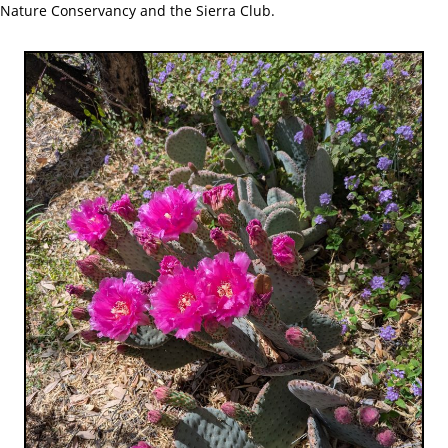
Nature Conservancy and the Sierra Club.