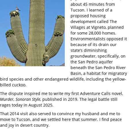
about 45 minutes from
Tucson. I learned of a
proposed housing
development called The
Villages at Vigneto, planned
for some 28,000 homes.
Environmentalists opposed it
because of its drain our
state’s diminishing
groundwater, specifically, on
the San Pedro aquifer
beneath the San Pedro River
Basin, a habitat for migratory
bird species and other endangered wildlife, including the yellow-
billed cuckoo.
The dispute inspired me to write my first Adventure Calls novel,
Murder, Sonoran Style,
published in 2019. The legal battle still
rages today in August 2025.
That 2014 visit also served to convince my husband and me to
move to Tucson, and we settled here that summer. I find peace
and joy in desert country.