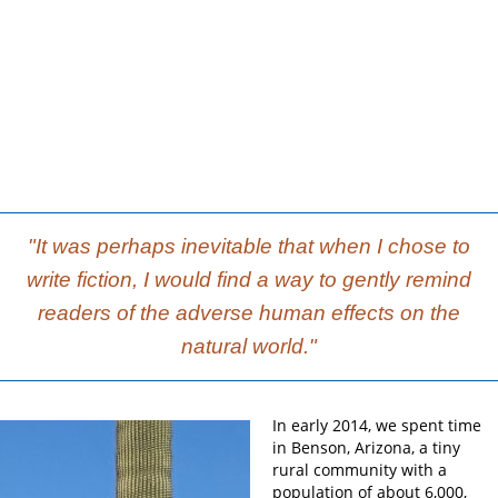
"It was perhaps inevitable that when I chose to
write fiction, I would find a way to gently remind
readers of the adverse human effects on the
natural world."
In early 2014, we spent time
in Benson, Arizona, a tiny
rural community with a
population of about 6,000,