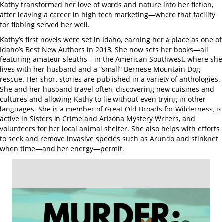
Kathy transformed her love of words and nature into her fiction,
after leaving a career in high tech marketing—where that facility
for fibbing served her well.
Kathy’s first novels were set in Idaho, earning her a place as one of
Idaho’s Best New Authors in 2013. She now sets her books—all
featuring amateur sleuths—in the American Southwest, where she
lives with her husband and a “small” Bernese Mountain Dog
rescue. Her short stories are published in a variety of anthologies.
She and her husband travel often, discovering new cuisines and
cultures and allowing Kathy to lie without even trying in other
languages. She is a member of Great Old Broads for Wilderness, is
active in Sisters in Crime and Arizona Mystery Writers, and
volunteers for her local animal shelter. She also helps with efforts
to seek and remove invasive species such as Arundo and stinknet
when time—and her energy—permit.