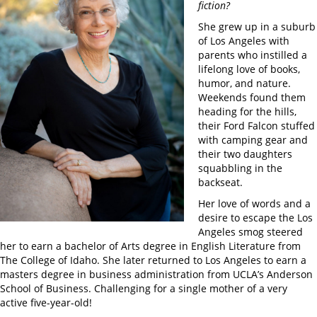
fiction?
She grew up in a suburb
of Los Angeles with
parents who instilled a
lifelong love of books,
humor, and nature.
Weekends found them
heading for the hills,
their Ford Falcon stuffed
with camping gear and
their two daughters
squabbling in the
backseat.
Her love of words and a
desire to escape the Los
Angeles smog steered
her to earn a bachelor of Arts degree in English Literature from
The College of Idaho. She later returned to Los Angeles to earn a
masters degree in business administration from UCLA’s Anderson
School of Business. Challenging for a single mother of a very
active five-year-old!