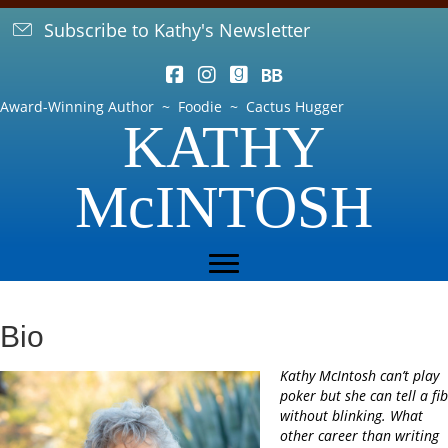
Subscribe to Kathy's Newsletter
Award-Winning Author ~ Foodie ~ Cactus Hugger
KATHY
McINTOSH
Bio
Kathy McIntosh can’t play
poker but she can tell a fib
without blinking. What
other career than writing