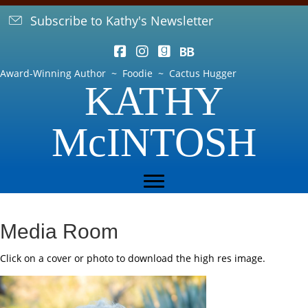
Subscribe to Kathy's Newsletter
Award-Winning Author ~ Foodie ~ Cactus Hugger
KATHY
McINTOSH
Media Room
Click on a cover or photo to download the high res image.