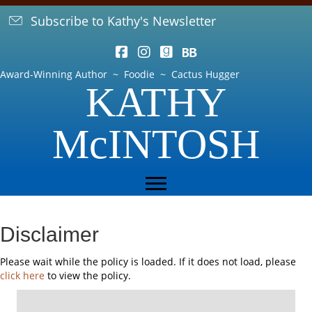
Subscribe to Kathy's Newsletter
Award-Winning Author ~ Foodie ~ Cactus Hugger
KATHY
McINTOSH
Disclaimer
Please wait while the policy is loaded. If it does not load, please
click here
to view the policy.