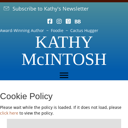
Subscribe to Kathy's Newsletter
Award-Winning Author ~ Foodie ~ Cactus Hugger
KATHY
McINTOSH
Cookie Policy
Please wait while the policy is loaded. If it does not load, please
click here
to view the policy.