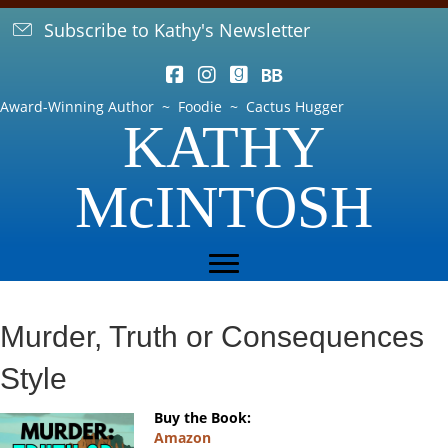
Subscribe to Kathy's Newsletter
Award-Winning Author ~ Foodie ~ Cactus Hugger
KATHY
McINTOSH
Murder, Truth or Consequences
Style
Buy the Book:
Amazon