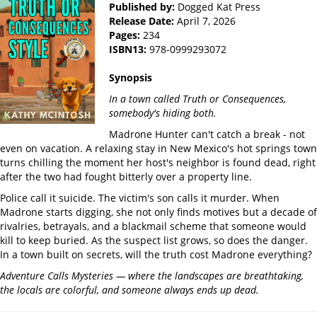
Published by:
Dogged Kat Press
Release Date:
April 7, 2026
Pages:
234
ISBN13:
978-0999293072
Synopsis
In a town called Truth or Consequences,
somebody's hiding both.
Madrone Hunter can't catch a break - not
even on vacation. A relaxing stay in New Mexico's hot springs town
turns chilling the moment her host's neighbor is found dead, right
after the two had fought bitterly over a property line.
Police call it suicide. The victim's son calls it murder. When
Madrone starts digging, she not only finds motives but a decade of
rivalries, betrayals, and a blackmail scheme that someone would
kill to keep buried. As the suspect list grows, so does the danger.
In a town built on secrets, will the truth cost Madrone everything?
Adventure Calls Mysteries — where the landscapes are breathtaking,
the locals are colorful, and someone always ends up dead.