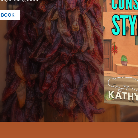
E BOOK