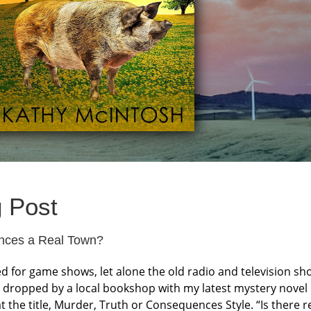
g Post
ences a Real Town?
 for game shows, let alone the old radio and television sh
dropped by a local bookshop with my latest mystery novel 
at the title, Murder, Truth or Consequences Style. “Is there r