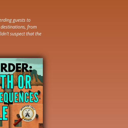
erding guests to
 destinations, from
idn’t suspect that the