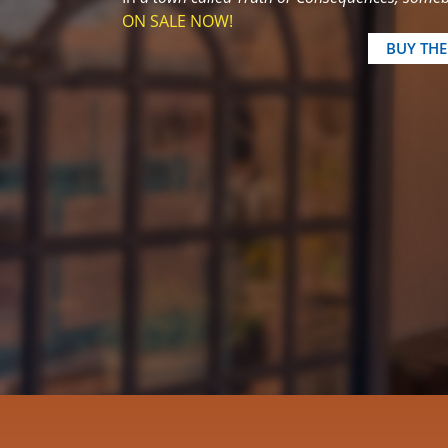
ON SALE NOW!
BUY TH