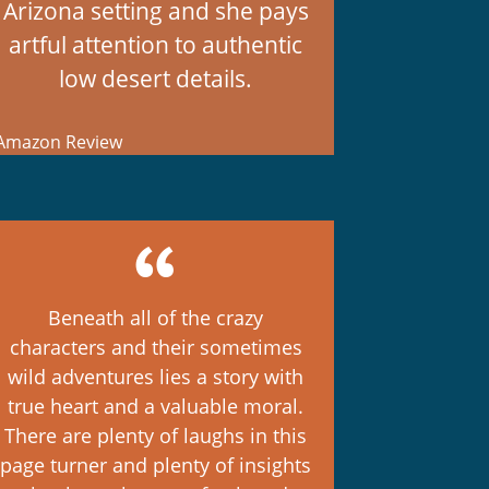
Arizona setting and she pays
artful attention to authentic
low desert details.
mazon Review
Beneath all of the crazy
characters and their sometimes
wild adventures lies a story with
true heart and a valuable moral.
There are plenty of laughs in this
page turner and plenty of insights