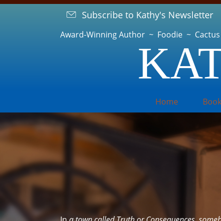
Subscribe to Kathy's Newsletter
Award-Winning Author ~ Foodie ~ Cactus
KAT
Home
Book
In
a town called Truth or Consequences, someb