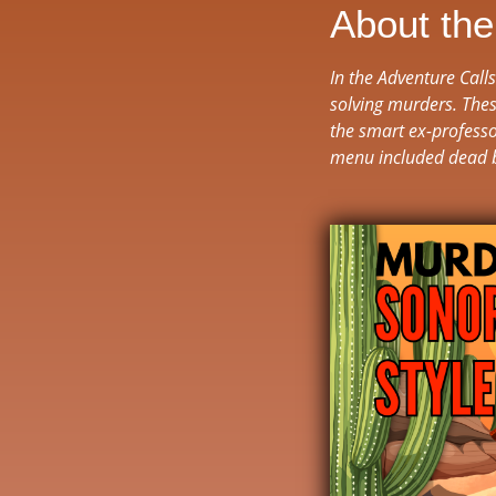
About th
In the Adventure Call
solving murders. Thes
the smart ex-professo
menu included dead 