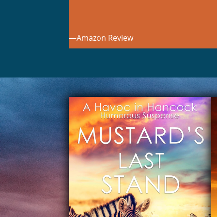
—Amazon Review