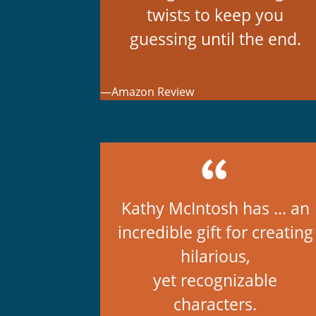
twists to keep you
guessing until the end.
—Amazon Review
Kathy McIntosh has … an
incredible gift for creating
hilarious,
yet recognizable
characters.