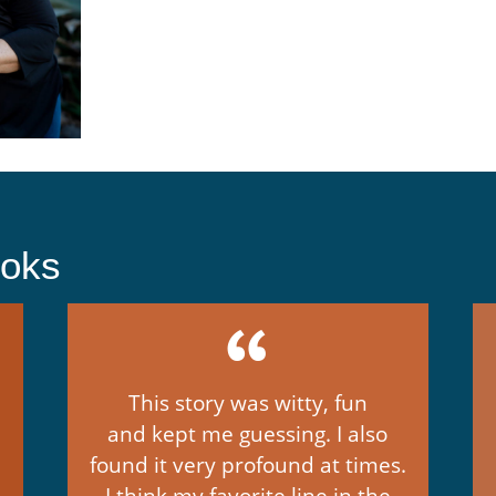
ooks
This story was witty, fun
and kept me guessing. I also
found it very profound at times.
I think my favorite line in the