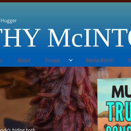
 Hugger
HY McIN
s
About
Essays
Media Room
B
ody's hiding both.