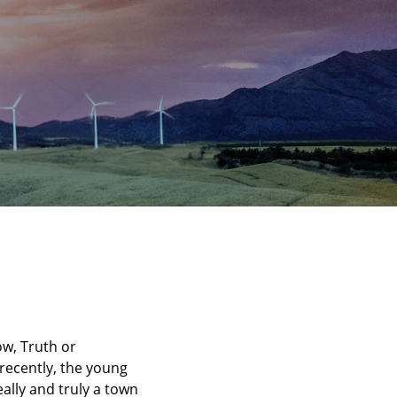
ow, Truth or
recently, the young
eally and truly a town