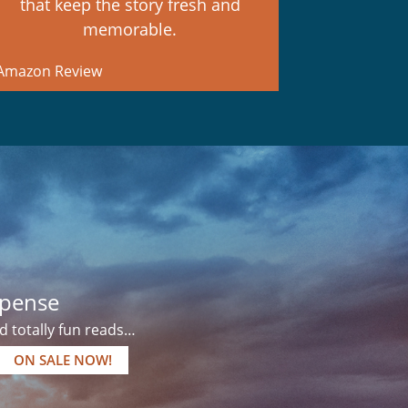
that keep the story fresh and
memorable.
mazon Review
pense
 totally fun reads…
ON SALE NOW!