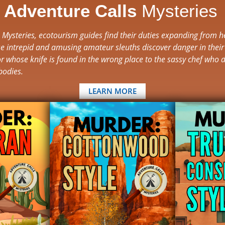
e
Adventure Calls
Mysteries
s Mysteries, ecotourism guides find their duties expanding from h
e intrepid and amusing amateur sleuths discover danger in their
r whose knife is found in the wrong place to the sassy chef who d
bodies.
LEARN MORE