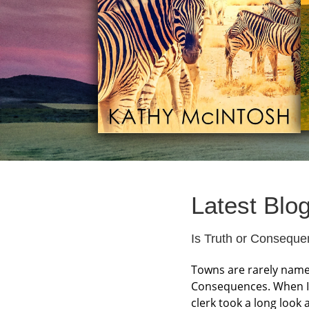
Latest Blo
Is Truth or Consequ
Towns are rarely named
Consequences. When I 
clerk took a long look 