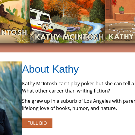
About Kathy
Kathy McIntosh can’t play poker but she can tell a 
What other career than writing fiction?
She grew up in a suburb of Los Angeles with paren
lifelong love of books, humor, and nature.
FULL BIO