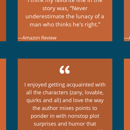
story was, “Never
underestimate the lunacy of a
man who thinks he's right.”
—Amazon Review
—A
I enjoyed getting acquainted with
all the characters (zany, lovable,
quirks and all) and love the way
the author mixes points to
ponder in with nonstop plot
surprises and humor that