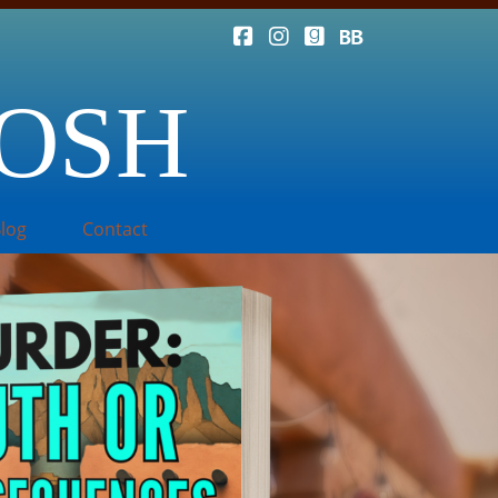
TOSH
log
Contact