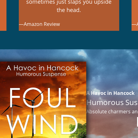
sometimes just slaps you upside
the head.
—Amazon Review
—A
A Havoc in Hancock
Humorous Sus
Absolute charmers and