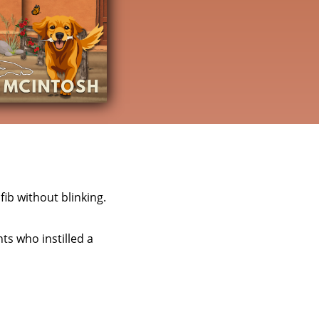
fib without blinking.
ts who instilled a