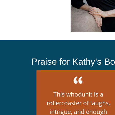
Praise for Kathy's B
This whodunit is a
rollercoaster of laughs,
intrigue, and enough