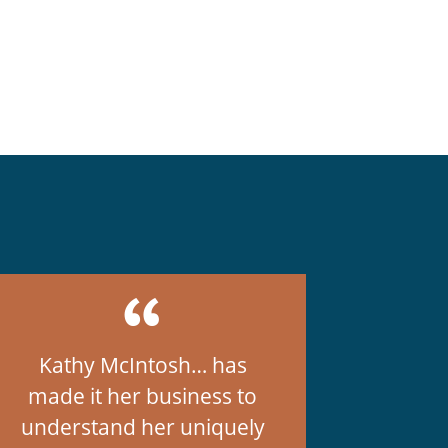
Kathy McIntosh… has
made it her business to
understand her uniquely