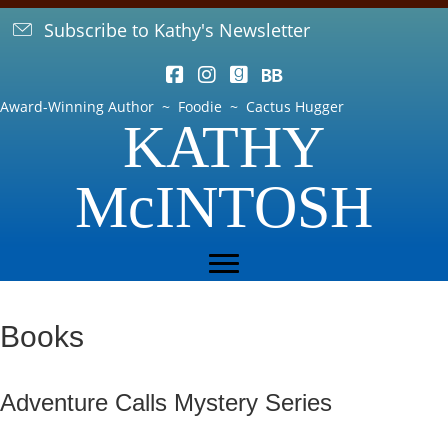
Subscribe to Kathy's Newsletter
Award-Winning Author ~ Foodie ~ Cactus Hugger
KATHY
McINTOSH
Books
Adventure Calls Mystery Series