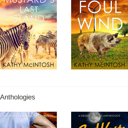
Anthologies