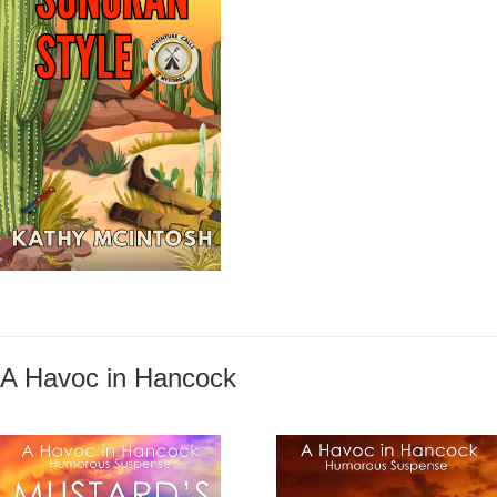
A Havoc in Hancock