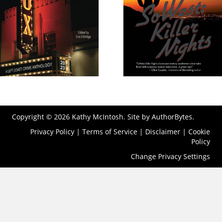
Copyright © 2026 Kathy McIntosh. Site by
AuthorBytes
.
Privacy Policy
|
Terms of Service
|
Disclaimer
|
Cookie
Policy
Change Privacy Settings