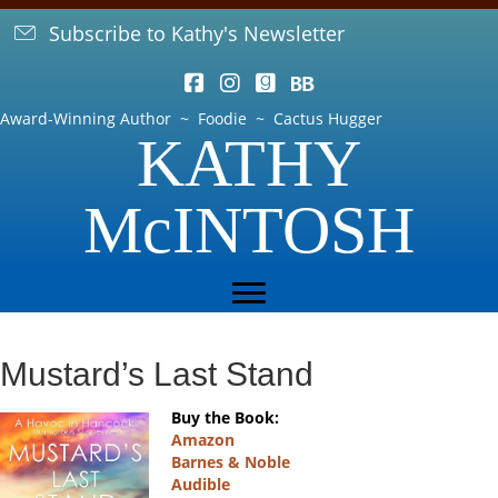
Subscribe to Kathy's Newsletter
Award-Winning Author ~ Foodie ~ Cactus Hugger
KATHY
McINTOSH
Mustard’s Last Stand
Buy the Book:
Amazon
Barnes & Noble
Audible