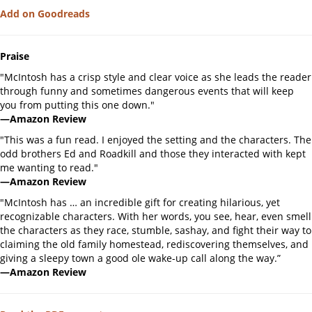
Add on Goodreads
Praise
"McIntosh has a crisp style and clear voice as she leads the reader
through funny and sometimes dangerous events that will keep
you from putting this one down."
—Amazon Review
"This was a fun read. I enjoyed the setting and the characters. The
odd brothers Ed and Roadkill and those they interacted with kept
me wanting to read."
—Amazon Review
"McIntosh has … an incredible gift for creating hilarious, yet
recognizable characters. With her words, you see, hear, even smell
the characters as they race, stumble, sashay, and fight their way to
claiming the old family homestead, rediscovering themselves, and
giving a sleepy town a good ole wake-up call along the way.”
—Amazon Review