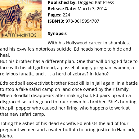
Published by:
Dogged Kat Press
Release Date:
March 3, 2014
Pages:
224
ISBN13:
978-0615954707
Synopsis
With his Hollywood career in shambles,
and his ex-wife’s notorious suicide, Ed heads home to hide and
heal.
But his brother has a different plan. One that will bring Ed face to
face with his old girlfriend, a passel of angry pregnant women, a
religious fanatic, and . . . a herd of zebras? In Idaho?
Ed’s oddball eco-activist brother Roadkill is in jail again, in a battle
to stop a fake safari camp on land once owned by their family.
When Roadkill disappears after making bail, Ed pairs up with a
disgraced security guard to track down his brother. She’s hunting
the pill popper who caused her firing, who happens to work at
that new safari camp.
Toting the ashes of his dead ex-wife, Ed enlists the aid of four
pregnant women and a water buffalo to bring justice to Hancock,
Idaho.