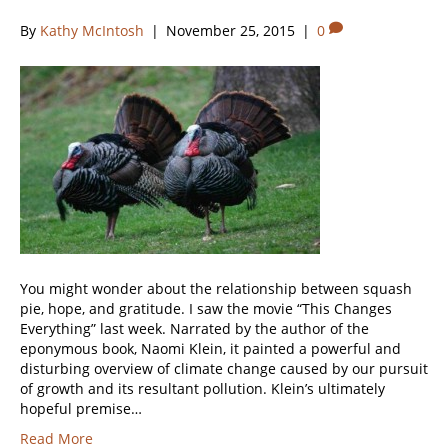
By
Kathy McIntosh
|
November 25, 2015
|
0
You might wonder about the relationship between squash
pie, hope, and gratitude. I saw the movie “This Changes
Everything” last week. Narrated by the author of the
eponymous book, Naomi Klein, it painted a powerful and
disturbing overview of climate change caused by our pursuit
of growth and its resultant pollution. Klein’s ultimately
hopeful premise…
Read More