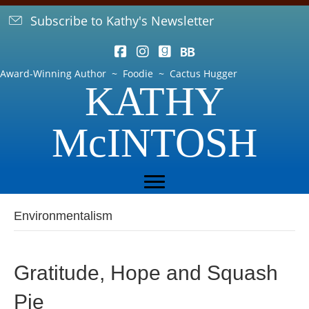
Subscribe to Kathy's Newsletter
Award-Winning Author ~ Foodie ~ Cactus Hugger
KATHY
McINTOSH
Environmentalism
Gratitude, Hope and Squash
Pie