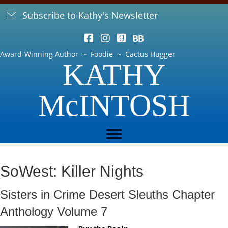
Subscribe to Kathy's Newsletter
Award-Winning Author ~ Foodie ~ Cactus Hugger
KATHY
McINTOSH
SoWest: Killer Nights
Sisters in Crime Desert Sleuths Chapter
Anthology Volume 7