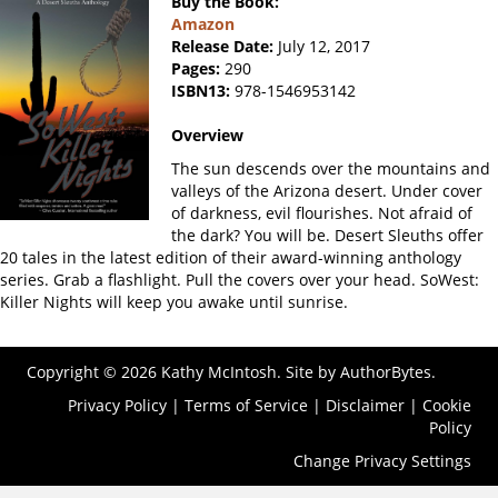
Buy the Book:
Amazon
Release Date:
July 12, 2017
Pages:
290
ISBN13:
978-1546953142
Overview
The sun descends over the mountains and
valleys of the Arizona desert. Under cover
of darkness, evil flourishes. Not afraid of
the dark? You will be. Desert Sleuths offer
20 tales in the latest edition of their award-winning anthology
series. Grab a flashlight. Pull the covers over your head. SoWest:
Killer Nights will keep you awake until sunrise.
Copyright © 2026 Kathy McIntosh. Site by
AuthorBytes
.
Privacy Policy
|
Terms of Service
|
Disclaimer
|
Cookie
Policy
Change Privacy Settings